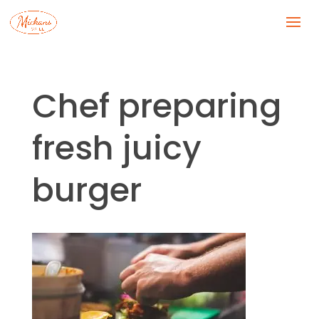
Chef preparing
fresh juicy
burger